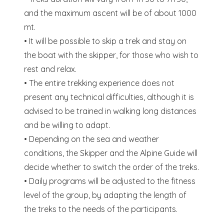
and the maximum ascent will be of about 1000
mt.
• It will be possible to skip a trek and stay on
the boat with the skipper, for those who wish to
rest and relax.
• The entire trekking experience does not
present any technical difficulties, although it is
advised to be trained in walking long distances
and be willing to adapt.
• Depending on the sea and weather
conditions, the Skipper and the Alpine Guide will
decide whether to switch the order of the treks.
• Daily programs will be adjusted to the fitness
level of the group, by adapting the length of
the treks to the needs of the participants.