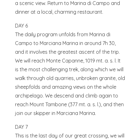
a scenic view. Return to Marina di Campo and
dinner at a local, charming restaurant.
DAY 6
The daily program unfolds from Marina di
Campo to Marciana Marina in around 7h 30,
and it involves the greatest ascent of the trip.
We will reach Monte Capanne, 1019 mt. a. s. l. It
is the most challenging trek, along which we will
walk through old quarries, unbroken granite, old
sheepfolds and amazing views on the whole
archipelago. We descend and climb again to
reach Mount Tambone (377 mt. a. s. l.), and then
join our skipper in Marciana Marina.
DAY 7
This is the last day of our great crossing, we will