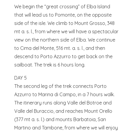
We begin the “great crossing” of Elba Island
that will lead us to Pomonte, on the opposite
side of the isle. We climb to Mount Grosso, 348
mt a. s. l., from where we will have a spectacular
view on the northern side of Elba. We continue
to Cima del Monte, 516 mt. a. s. l., and then
descend to Porto Azzurro to get back on the
sailboat. The trek is 6 hours long.
DAY 5
The second leg of the trek connects Porto
Azzurro to Marina di Campo, in a 7 hours walk.
The itinerary runs along Valle del Botroe and
Valle del Buraccio, and reaches Mount Orello
(377 mt a. s. l.) and mounts Barbatoia, San
Martino and Tambone, from where we will enjoy