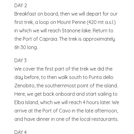
DAY 2
Breakfast on board, then we will depart for our
first trek, a loop on Mount Penne (420 mt a.s.l.)
in which we will reach Stanone lake. Return to
the Port of Capraia. The trek is approximately
6h 30 long.
DAY 3
We cover the first part of the trek we did the
day before, to then walk south to Punta dello
Zenobito, the southernmost point of the island.
Here, we get back onboard and start sailing to
Elba Island, which we will reach 4 hours later. We
arrive at the Port of Cavo in the late afternoon,
and have dinner in one of the local restaurants.
DAY 4