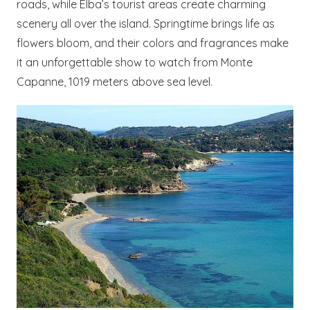
roads, while Elba’s tourist areas create charming
scenery all over the island. Springtime brings life as
flowers bloom, and their colors and fragrances make
it an unforgettable show to watch from Monte
Capanne, 1019 meters above sea level.