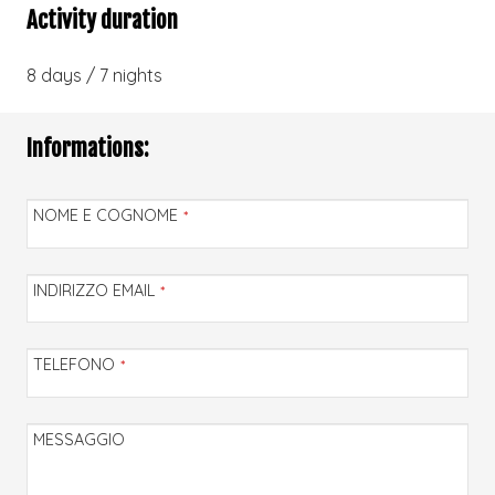
Activity duration
8 days / 7 nights
Informations:
NOME E COGNOME
*
INDIRIZZO EMAIL
*
TELEFONO
*
MESSAGGIO