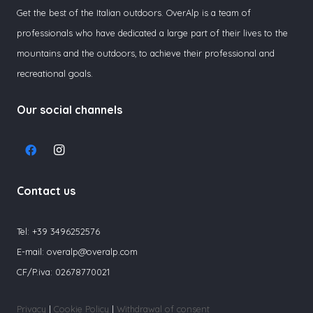
Get the best of the Italian outdoors. OverAlp is a team of
professionals who have dedicated a large part of their lives to the
mountains and the outdoors, to achieve their professional and
recreational goals.
Our social channels
Contact us
Tel:
+39 3496252576
E-mail:
overalp@overalp.com
CF/P.iva: 02678770021
Privacy
|
Cookie Policy
|
Withdrawal of consent