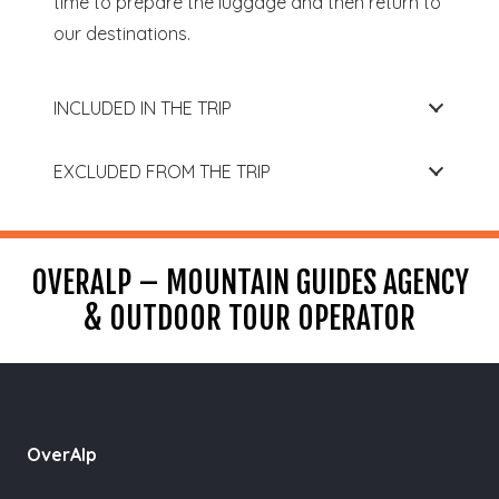
time to prepare the luggage and then return to
our destinations.
INCLUDED IN THE TRIP
EXCLUDED FROM THE TRIP
OVERALP – MOUNTAIN GUIDES AGENCY
& OUTDOOR TOUR OPERATOR
OverAlp