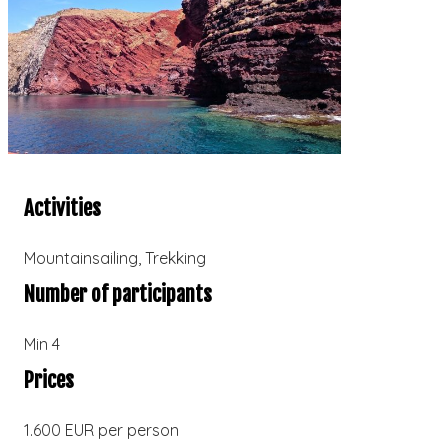
Activities
Mountainsailing
,
Trekking
Number of participants
Min 4
Prices
1.600 EUR per person