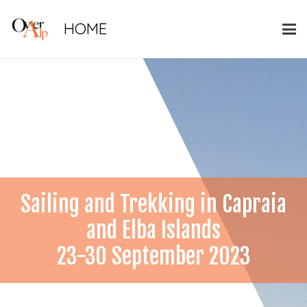
HOME
Sailing and Trekking in Capraia
and Elba Islands
23-30 September 2023