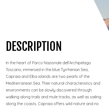
DESCRIPTION
In the heart of Parco Nazionale dell’Archipelago
Toscano, immersed in the blue Tyrrhenian Sea,
Capraia and Elba islands are two pearls of the
Mediterranean Sea. Their natural characteristics and
environments can be slowly discovered through
walking along trails and mule tracks, as well as sailing
along the coasts. Capraia offers wild nature and no