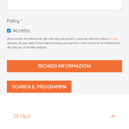
Policy
*
Accetto
Acconsento al trattamento dei miei dati personali in accordo all'informativa
privacy
dichiaro di aver letto l'informativa privacy ed esprimo il mio consenso al trattamento
dei dati per le finalità indicate
RICHIEDI INFORMAZIONI
This
SCARICA IL PROGRAMMA
field
should
be
left
DETAILS
blank