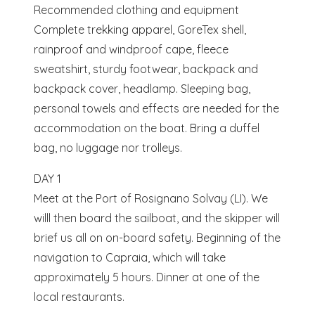
Recommended clothing and equipment
Complete trekking apparel, GoreTex shell,
rainproof and windproof cape, fleece
sweatshirt, sturdy footwear, backpack and
backpack cover, headlamp. Sleeping bag,
personal towels and effects are needed for the
accommodation on the boat. Bring a duffel
bag, no luggage nor trolleys.
DAY 1
Meet at the Port of Rosignano Solvay (LI). We
willl then board the sailboat, and the skipper will
brief us all on on-board safety. Beginning of the
navigation to Capraia, which will take
approximately 5 hours. Dinner at one of the
local restaurants.