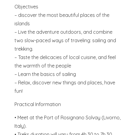
Objectives
– discover the most beautiful places of the
islands
– Live the adventure outdoors, and combine
two slow-paced ways of traveling: sailing and
trekking.
– Taste the delicacies of local cuisine, and feel
the warmth of the people
– Learn the basics of sailing
– Relax, discover new things and places, have
fun!
Practical Information
• Meet at the Port of Rosignano Solvay (Livorno,
Italy).
• Treks duration will vary from 4h 30 to 7h 30,