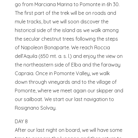
go from Marciana Marina to Pomonte in 6h 30.
The first part of the trek will be on roads and
mule tracks, but we will soon discover the
historical side of the island as we walk among
the secular chestnut trees following the steps
of Napoleon Bonaparte. We reach Roccia
dell’Aquila (650 mt. a. s. l.) and enjoy the view on
the northeastern side of Elba and the faraway
Capraia. Once in Pomonte Valley, we walk
down through vineyards and to the village of
Pomonte, where we meet again our skipper and
our sailboat. We start our last navigation to
Rosignano Solvay.
DAY 8
After our last night on board, we will have some